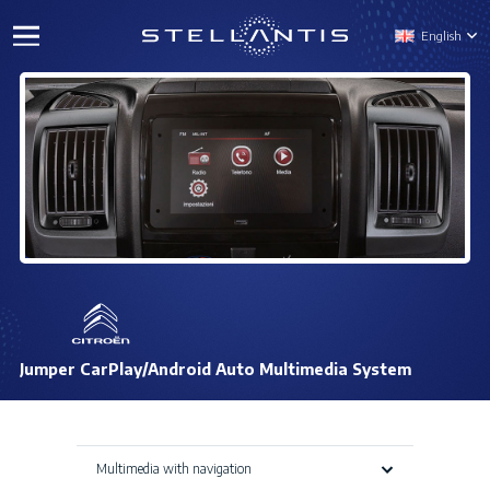
English
Jumper CarPlay/Android Auto Multimedia System
Multimedia with navigation