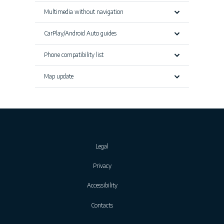
Multimedia without navigation
CarPlay/Android Auto guides
Phone compatibility list
Map update
Legal
Privacy
Accessibility
Contacts